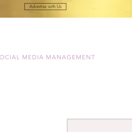
Advertise with Us
Lady Dae
OCIAL MEDIA MANAGEMENT