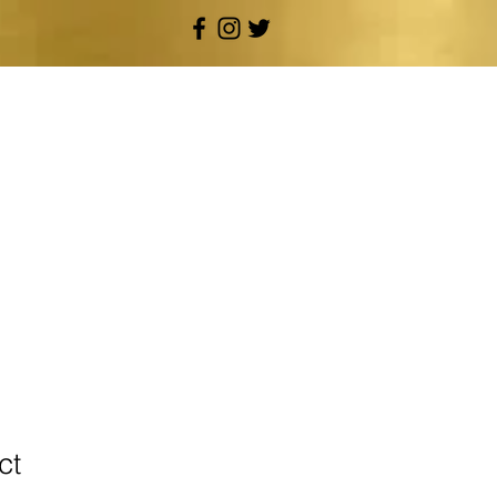
OUR SERVICES
ct