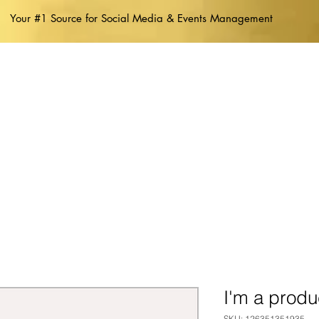
Your #1 Source for Social Media & Events Management
ABOUT US
I'm a produ
SKU: 126351351935